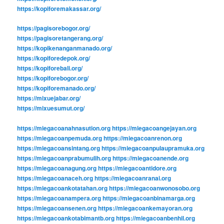
https://kopiforemakassar.org/
https://pagisorebogor.org/
https://pagisoretangerang.org/
https://kopikenanganmanado.org/
https://kopiforedepok.org/
https://kopiforebali.org/
https://kopiforebogor.org/
https://kopiforemanado.org/
https://mixuejabar.org/
https://mixuesumut.org/
https://miegacoanahnasution.org
https://miegacoangejayan.org
https://miegacoanpemuda.org
https://miegacoanrenon.org
https://miegacoansintang.org
https://miegacoanpulaupramuka.org
https://miegacoanprabumulih.org
https://miegacoanende.org
https://miegacoanagung.org
https://miegacoantidore.org
https://miegacoanaceh.org
https://miegacoanranai.org
https://miegacoankotatahan.org
https://miegacoanwonosobo.org
https://miegacoanampera.org
https://miegacoanbinamarga.org
https://miegacoansenen.org
https://miegacoankemayoran.org
https://miegacoankotabimantb.org
https://miegacoanbenhil.org